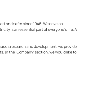
mart and safer since 1946. We develop
icity is an essential part of everyone's life. A
tinuous research and development, we provide
s. In the ‘Company’ section, we would like to