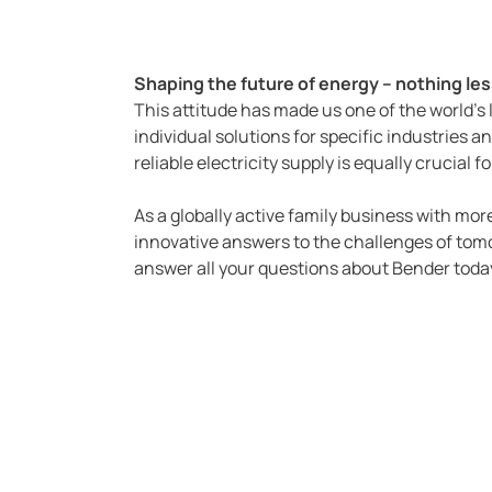
Shaping the future of energy – nothing less
This attitude has made us one of the world's
individual solutions for specific industries an
reliable electricity supply is equally crucial
As a globally active family business with m
innovative answers to the challenges of tomo
answer all your questions about Bender toda