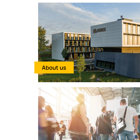
About us