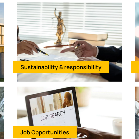
Sustainability & responsibility
Job Opportunities