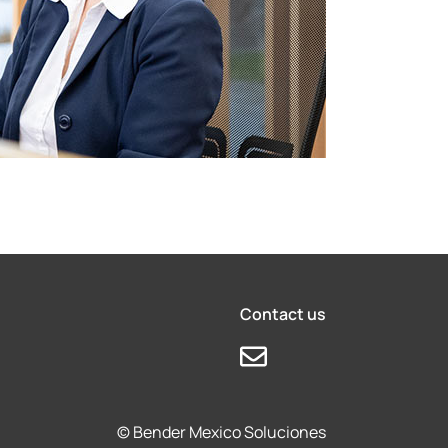
Contact us
© Bender Mexico Soluciones