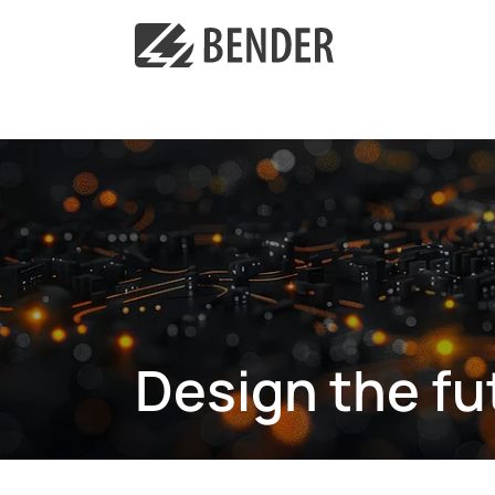
Design the fu