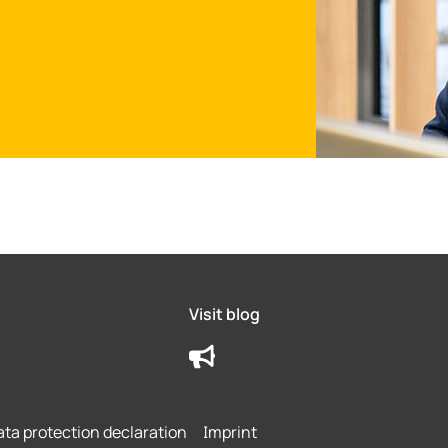
Visit blog
ta protection declaration
Imprint