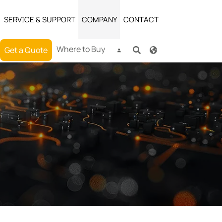
SERVICE & SUPPORT
COMPANY
CONTACT
Where to Buy
Get a Quote