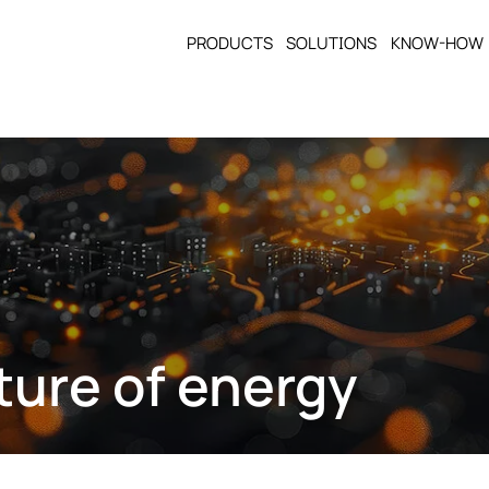
PRODUCTS
SOLUTIONS
KNOW-HOW
ture of energy