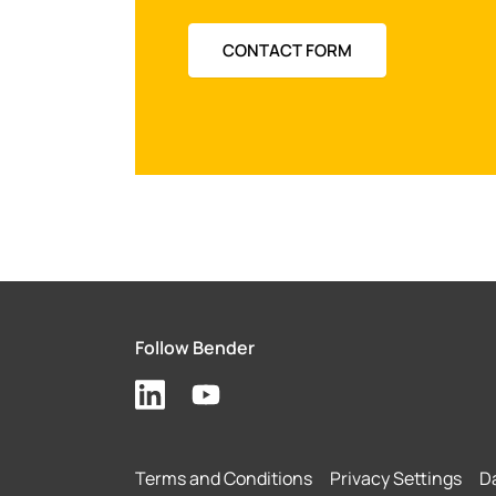
CONTACT FORM
Follow Bender
Terms and Conditions
Privacy Settings
Da