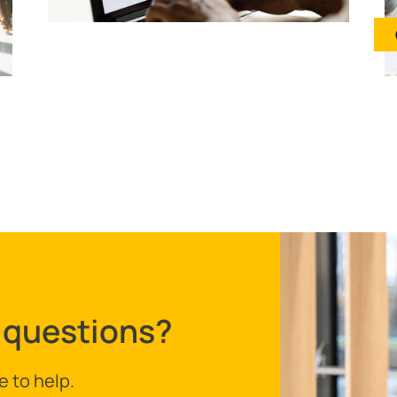
 questions?
e to help.