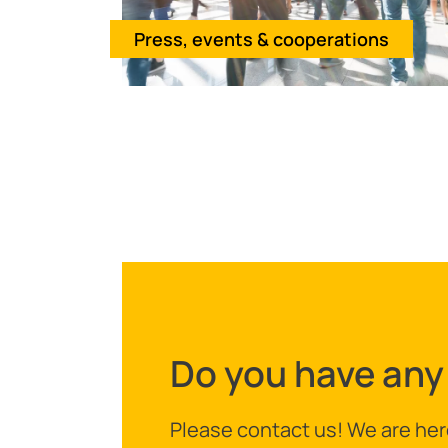
Press, events & cooperations
Do you have any
Please contact us! We are her