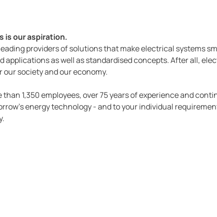
 is our aspiration.
 leading providers of solutions that make electrical systems s
d applications as well as standardised concepts. After all, electr
 for our society and our economy.
ore than 1,350 employees, over 75 years of experience and con
rrow's energy technology - and to your individual requirement
y.