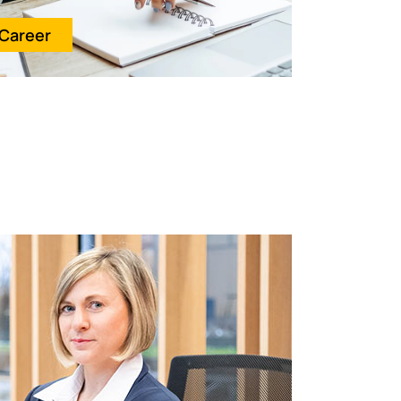
Career