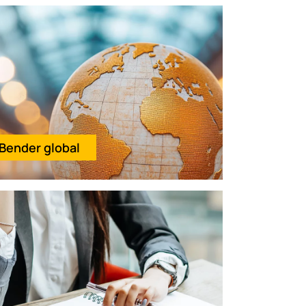
Bender global