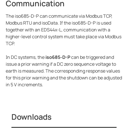
Communication
The iso685-D-P can communicate via Modbus TCP,
Modbus RTU and isoData. If the iso685-D-P is used
together with an EDS44x-L, communication with a
higher-level control system must take place via Modbus
TCP.
In DC systems, the
iso685-D-P
can be triggered and
issue a prior warning if a DC zero sequence voltage to
earth is measured. The corresponding response values
for this prior warning and the shutdown can be adjusted
in 5 V increments.
Downloads