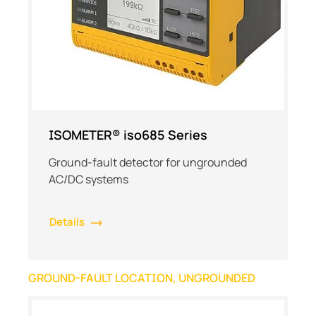
ISOMETER® iso685 Series
Ground-fault detector for ungrounded
AC/DC systems
Details
GROUND-FAULT LOCATION, UNGROUNDED