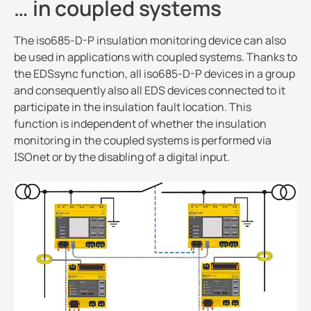
… in coupled systems
The iso685-D-P insulation monitoring device can also
be used in applications with coupled systems. Thanks to
the EDSsync function, all iso685-D-P devices in a group
and consequently also all EDS devices connected to it
participate in the insulation fault location. This
function is independent of whether the insulation
monitoring in the coupled systems is performed via
ISOnet or by the disabling of a digital input.