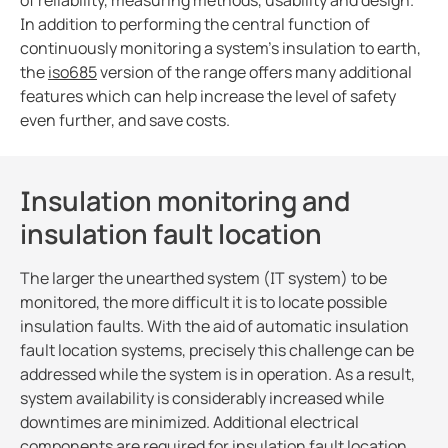
of reliability, measuring methods, usability and design.
Blog
In addition to performing the central function of
CT Calculator
continuously monitoring a system’s insulation to earth,
the
iso685
version of the range offers many additional
features which can help increase the level of safety
even further, and save costs.
Insulation monitoring and
insulation fault location
The larger the unearthed system (IT system) to be
monitored, the more difficult it is to locate possible
insulation faults. With the aid of automatic insulation
fault location systems, precisely this challenge can be
addressed while the system is in operation. As a result,
system availability is considerably increased while
downtimes are minimized. Additional electrical
components are required for insulation fault location