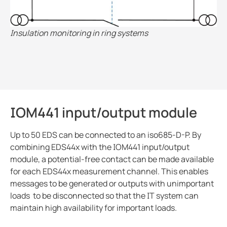
Insulation monitoring in ring systems
IOM441 input/output module
Up to 50 EDS can be connected to an iso685-D-P. By
combining EDS44x with the IOM441 input/output
module, a potential-free contact can be made available
for each EDS44x measurement channel. This enables
messages to be generated or outputs with unimportant
loads to be disconnected so that the IT system can
maintain high availability for important loads.