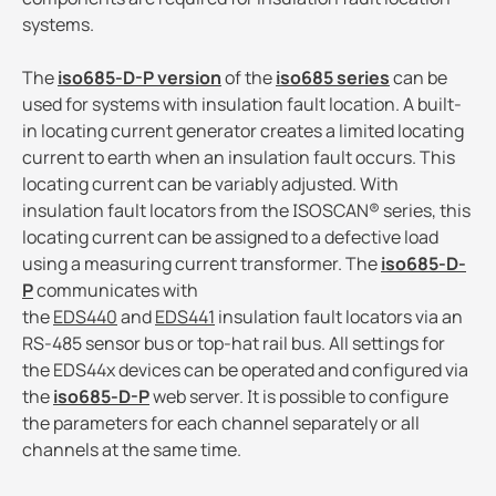
systems.
The
iso685-D-P version
of the
iso685 series
can be
used for systems with insulation fault location. A built-
in locating current generator creates a limited locating
current to earth when an insulation fault occurs. This
locating current can be variably adjusted. With
insulation fault locators from the ISOSCAN® series, this
locating current can be assigned to a defective load
using a measuring current transformer. The
iso685-D-
P
communicates with
the
EDS440
and
EDS441
insulation fault locators via an
RS-485 sensor bus or top-hat rail bus. All settings for
the EDS44x devices can be operated and configured via
the
iso685-D-P
web server. It is possible to configure
the parameters for each channel separately or all
channels at the same time.