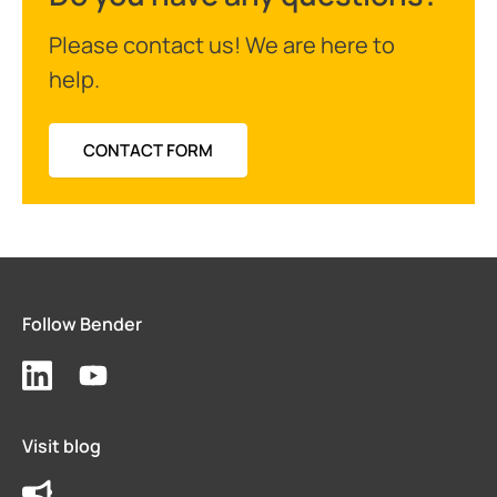
Please contact us! We are here to
help.
CONTACT FORM
Follow Bender
Visit blog