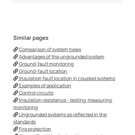
Similar pages
Comparison of system types
Advantages of the ungrounded system
Ground-fault monitoring
Ground-fault location
Insulation fault location in coupled systems
Examples of application
Control circuits
Insulation resistance - testing, measuring,
monitoring
Ungrounded systems as reflected in the
standards
Fire protection