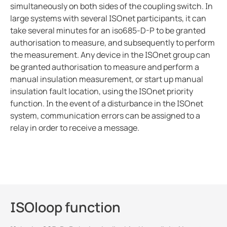
simultaneously on both sides of the coupling switch. In
large systems with several ISOnet participants, it can
take several minutes for an iso685-D-P to be granted
authorisation to measure, and subsequently to perform
the measurement. Any device in the ISOnet group can
be granted authorisation to measure and perform a
manual insulation measurement, or start up manual
insulation fault location, using the ISOnet priority
function. In the event of a disturbance in the ISOnet
system, communication errors can be assigned to a
relay in order to receive a message.
ISOloop function