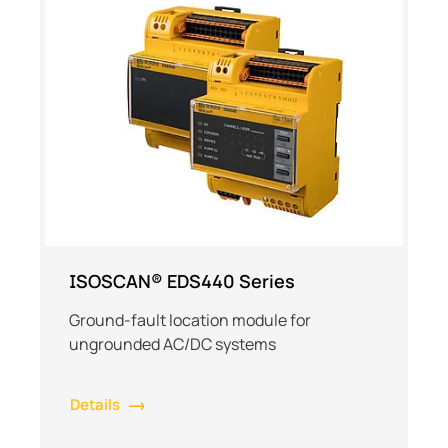
ISOSCAN® EDS440 Series
Ground-fault location module for
ungrounded AC/DC systems
Details