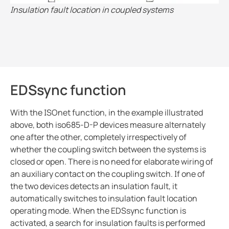
Insulation fault location in coupled systems
EDSsync function
With the ISOnet function, in the example illustrated
above, both iso685-D-P devices measure alternately
one after the other, completely irrespectively of
whether the coupling switch between the systems is
closed or open. There is no need for elaborate wiring of
an auxiliary contact on the coupling switch. If one of
the two devices detects an insulation fault, it
automatically switches to insulation fault location
operating mode. When the EDSsync function is
activated, a search for insulation faults is performed