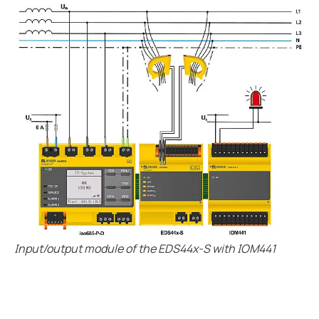
Input/output module of the EDS44x-S with IOM441