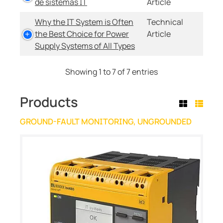
de sistemas IT
Article
Why the IT System is Often
Technical
the Best Choice for Power
Article
Supply Systems of All Types
Showing 1 to 7 of 7 entries
Products
GROUND-FAULT MONITORING, UNGROUNDED