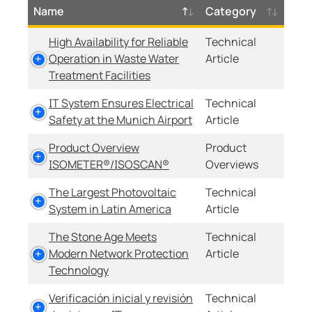
Name
Category
High Availability for Reliable
Technical
Operation in Waste Water
Article
Treatment Facilities
IT System Ensures Electrical
Technical
Safety at the Munich Airport
Article
Product Overview
Product
ISOMETER®/ISOSCAN®
Overviews
The Largest Photovoltaic
Technical
System in Latin America
Article
The Stone Age Meets
Technical
Modern Network Protection
Article
Technology
Verificación inicial y revisión
Technical