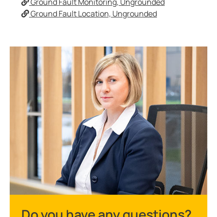
Ground Fault Monitoring, Ungrounded
Ground Fault Location, Ungrounded
Do you have any questions?