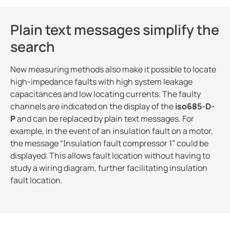
Plain text messages simplify the
search
New measuring methods also make it possible to locate
high-impedance faults with high system leakage
capacitances and low locating currents. The faulty
channels are indicated on the display of the
iso685-D-
P
and can be replaced by plain text messages. For
example, in the event of an insulation fault on a motor,
the message “Insulation fault compressor 1” could be
displayed. This allows fault location without having to
study a wiring diagram, further facilitating insulation
fault location.