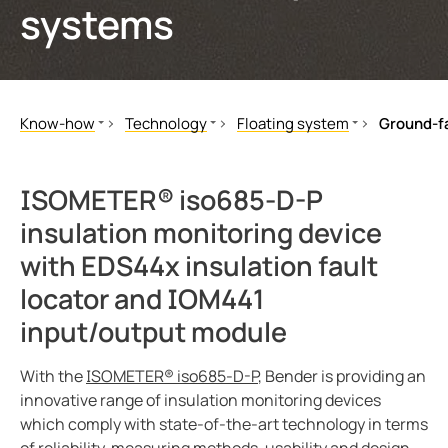
systems
ring and monitoring relays
 and ports
ology
monials
Other
unication
ay
d Fault Locator (EDS)
tor control panels
lity
ars
Know-how
Technology
Floating system
Ground-fa
nt transformers
centres
mer Resources
Literature
Floating system
Comparison of system types
Our Magazine
TT system
Advantages of the ungrounde
em components
g
ISOMETER® iso685-D-P
White Papers
High Resistance Grounded System (HRG)
Ground-fault monitoring
insulation monitoring device
e controller
lculator
Seminars
Offline Monitoring
Insulation fault location
with EDS44x insulation fault
Applications
BB-Bus assembly
Ground-fault location
locator and IOM441
Video
POWERSCOUT®
Examples of application
input/output module
Technology
Control circuits
Ground Fault Locator (EDS)
Insulation resistance - testin
With the
ISOMETER® iso685-D-P
, Bender is providing an
Webinars
IT systems as reflected in the
innovative range of insulation monitoring devices
which comply with state-of-the-art technology in terms
Customer Resources