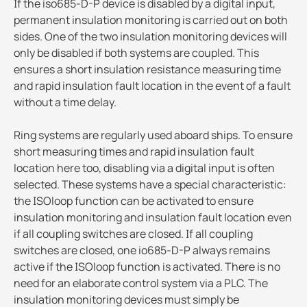
If the iso685-D-P device is disabled by a digital input,
permanent insulation monitoring is carried out on both
sides. One of the two insulation monitoring devices will
only be disabled if both systems are coupled. This
ensures a short insulation resistance measuring time
and rapid insulation fault location in the event of a fault
without a time delay.
Ring systems are regularly used aboard ships. To ensure
short measuring times and rapid insulation fault
location here too, disabling via a digital input is often
selected. These systems have a special characteristic:
the ISOloop function can be activated to ensure
insulation monitoring and insulation fault location even
if all coupling switches are closed. If all coupling
switches are closed, one io685-D-P always remains
active if the ISOloop function is activated. There is no
need for an elaborate control system via a PLC. The
insulation monitoring devices must simply be