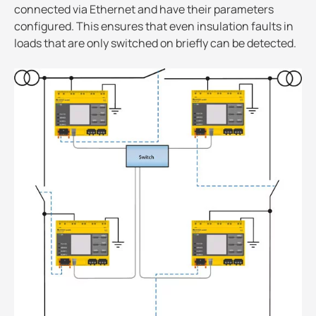
connected via Ethernet and have their parameters
configured. This ensures that even insulation faults in
loads that are only switched on briefly can be detected.