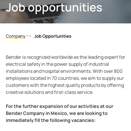
Job opportunities
ring and monitoring relays
 and ports
ology
monials
Other
unication
ay
d Fault Locator (EDS)
tor control panels
lity
ars
Company
Job Opportunities
nt transformers
centres
mer Resources
About us
Job details
Bender global
em components
g
Bender is recognized worldwide as the leading expert for
Press, events & cooperations
electrical safety in the power supply of industrial
e controller
lculator
installations and hospital environments. With over 800
Corporate responsibility
employees located in 70 countries, we aim to supply our
Job Opportunities
customers with the highest quality products by offering
Career
creative solutions and first-class service.
Testimonials
For the further expansion of our activities at our
Bender Company in Mexico, we are looking to
immediately fill the following vacancies: