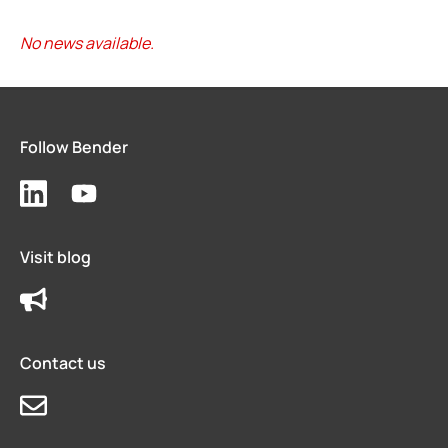
No news available.
Follow Bender
Visit blog
Contact us