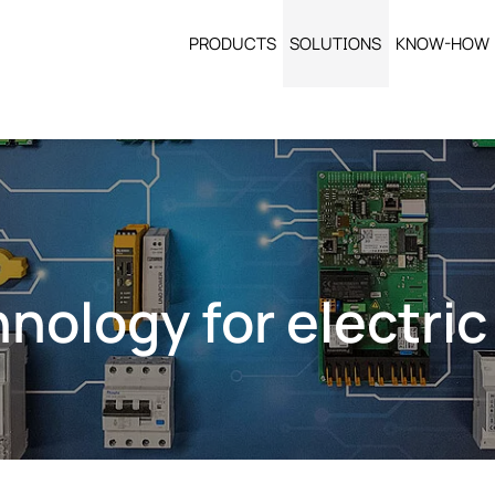
PRODUCTS
SOLUTIONS
KNOW-HOW
nology for electric