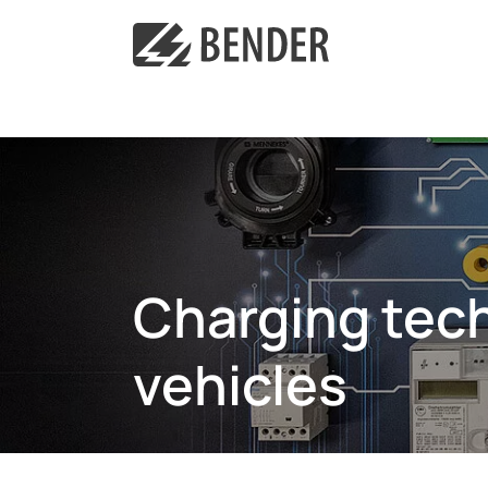
Charging tech
vehicles