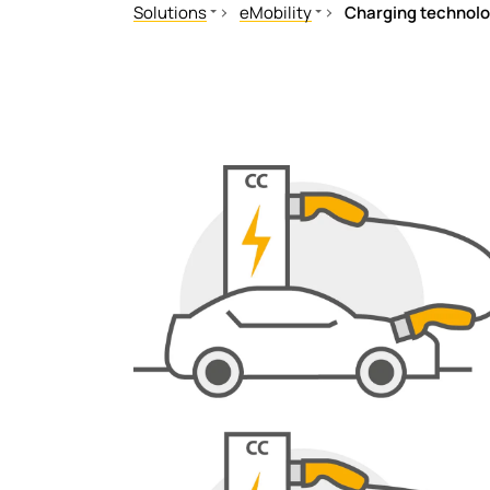
Solutions
eMobility
Charging technolo
Mechanical and plant engineering
In the vehicle
Healthcare
Charging technology/charge cont
Oil, gas
Charging technology
Renewable energy
Public power supply network
Mobile power generation
Ships and ports
Railway
eMobility
Data centres
Mining