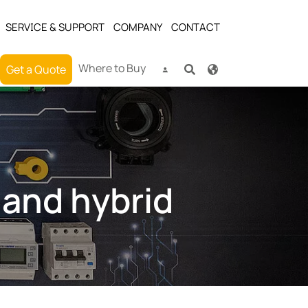
SERVICE & SUPPORT
COMPANY
CONTACT
Where to Buy
Get a Quote
 and hybrid