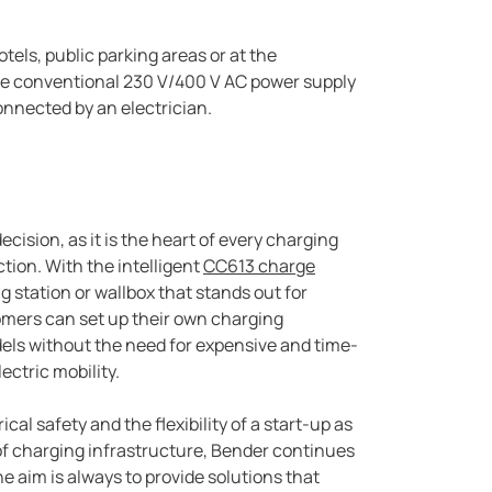
tels, public parking areas or at the
the conventional 230 V/400 V AC power supply
nnected by an electrician.
cision, as it is the heart of every charging
ction. With the intelligent
CC613 charge
g station or wallbox that stands out for
omers can set up their own charging
els without the need for expensive and time-
ctric mobility.
cal safety and the flexibility of a start-up as
of charging infrastructure, Bender continues
he aim is always to provide solutions that