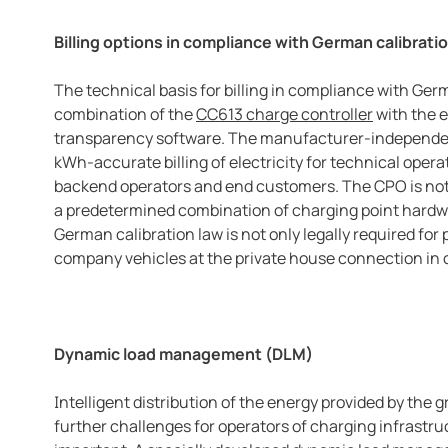
Billing options in compliance with German calibrati
The technical basis for billing in compliance with Germ
combination of the
CC613 charge controller
with the 
transparency software. The manufacturer-independen
kWh-accurate billing of electricity for technical oper
backend operators and end customers. The CPO is not f
a predetermined combination of charging point hardwa
German calibration law is not only legally required for 
company vehicles at the private house connection in c
Dynamic load management (DLM)
Intelligent distribution of the energy provided by the gr
further challenges for operators of charging infrastr