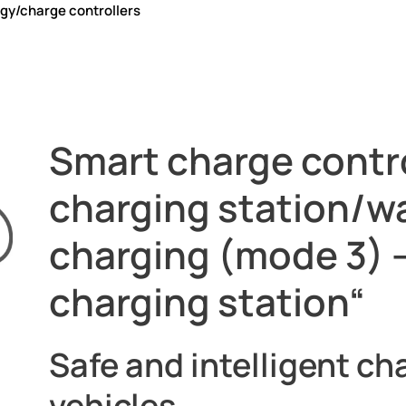
gy/charge controllers
rollers
Smart charge contro
charging station/w
charging (mode 3) –
charging station“
Safe and intelligent cha
vehicles