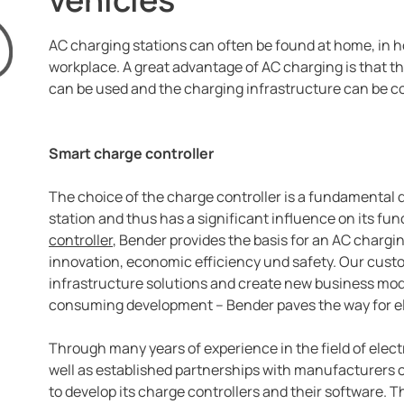
AC charging stations can often be found at home, in ho
workplace. A great advantage of AC charging is that 
can be used and the charging infrastructure can be co
Smart charge controller
The choice of the charge controller is a fundamental de
station and thus has a significant influence on its fun
controller
, Bender provides the basis for an AC chargin
innovation, economic efficiency und safety. Our cust
infrastructure solutions and create new business mod
consuming development – Bender paves the way for ele
Through many years of experience in the field of electri
well as established partnerships with manufacturers 
to develop its charge controllers and their software. T