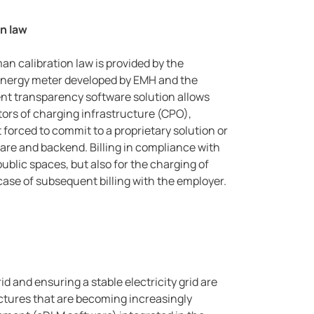
on law
an calibration law is provided by the
energy meter developed by EMH and the
t transparency software solution allows
ators of charging infrastructure (CPO),
orced to commit to a proprietary solution or
re and backend. Billing in compliance with
public spaces, but also for the charging of
ase of subsequent billing with the employer.
id and ensuring a stable electricity grid are
uctures that are becoming increasingly