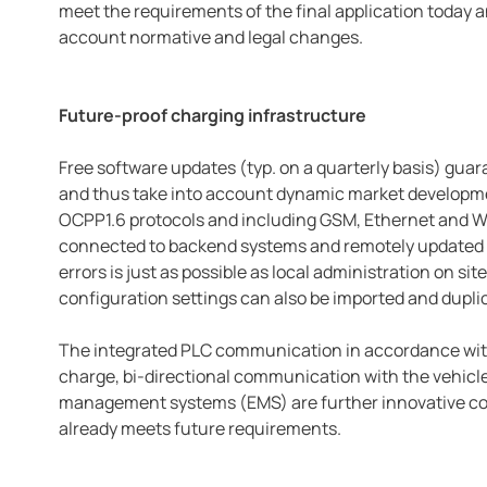
meet the requirements of the final application today an
account normative and legal changes.
Future-proof charging infrastructure
Free software updates (typ. on a quarterly basis) gua
and thus take into account dynamic market developme
OCPP1.6 protocols and including GSM, Ethernet and Wi-
connected to backend systems and remotely updated a
errors is just as possible as local administration on si
configuration settings can also be imported and duplic
The integrated PLC communication in accordance with
charge, bi-directional communication with the vehicle 
management systems (EMS) are further innovative co
already meets future requirements.