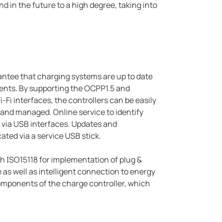
d in the future to a high degree, taking into
rantee that charging systems are up to date
nts. By supporting the OCPP1.5 and
Fi interfaces, the controllers can be easily
nd managed. Online service to identify
te via USB interfaces. Updates and
ated via a service USB stick.
 ISO15118 for implementation of plug &
as well as intelligent connection to energy
mponents of the charge controller, which