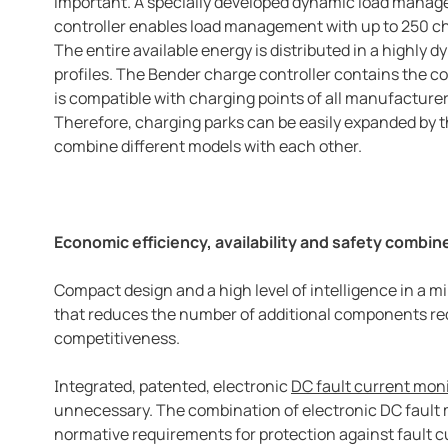
important. A specially developed dynamic load manag
controller enables load management with up to 250 ch
The entire available energy is distributed in a highly 
profiles. The Bender charge controller contains the
is compatible with charging points of all manufacture
Therefore, charging parks can be easily expanded by thei
combine different models with each other.
Economic efficiency, availability and safety combin
Compact design and a high level of intelligence in a
that reduces the number of additional components re
competitiveness.
Integrated, patented, electronic
DC fault current mon
unnecessary. The combination of electronic DC fault 
normative requirements for protection against fault c