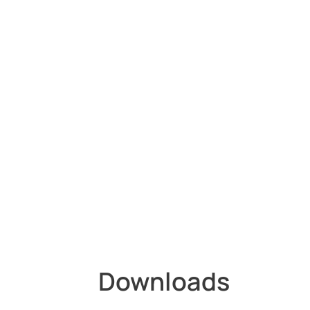
Downloads