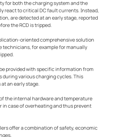
y for both the charging system and the
y react to critical DC fault currents. Instead,
ion, are detected at an early stage, reported
fore the RCD is tripped.
application-oriented comprehensive solution
ce technicians, for example for manually
ripped.
be provided with specific information from
 during various charging cycles. This
 at an early stage.
g of the internal hardware and temperature
r in case of overheating and thus prevent
ers offer a combination of safety, economic
enges.