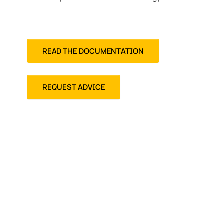
READ THE DOCUMENTATION
REQUEST ADVICE