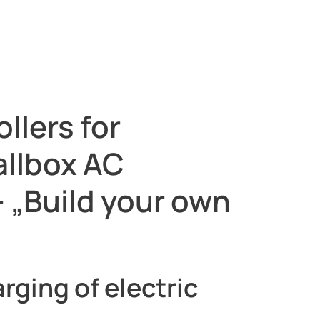
llers for
allbox AC
 „Build your own
rging of electric