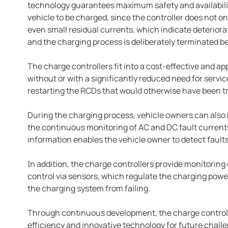
technology guarantees maximum safety and availabilit
vehicle to be charged, since the controller does not onl
even small residual currents, which indicate deteriorat
and the charging process is deliberately terminated be
The charge controllers fit into a cost-effective and 
without or with a significantly reduced need for servi
restarting the RCDs that would otherwise have been t
During the charging process, vehicle owners can also 
the continuous monitoring of AC and DC fault currents
information enables the vehicle owner to detect faults
In addition, the charge controllers provide monitorin
control via sensors, which regulate the charging powe
the charging system from failing.
Through continuous development, the charge controll
efficiency and innovative technology for future chall