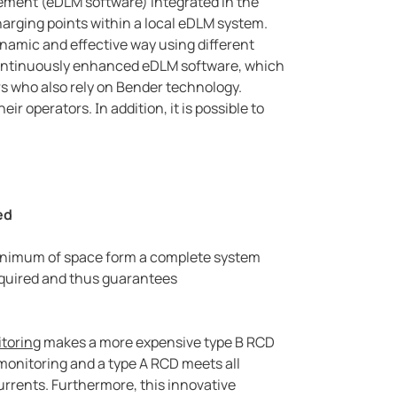
ement (eDLM software) integrated in the
arging points within a local eDLM system.
dynamic and effective way using different
 continuously enhanced eDLM software, which
rs who also rely on Bender technology.
r operators. In addition, it is possible to
ed
 minimum of space form a complete system
quired and thus guarantees
itoring
makes a more expensive type B RCD
monitoring and a type A RCD meets all
urrents. Furthermore, this innovative