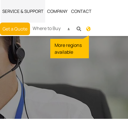
SERVICE & SUPPORT
COMPANY
CONTACT
Where to Buy
Get a Quote
More regions
available