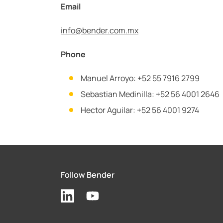
Email
info@
bender.com.mx
Phone
Manuel Arroyo: +52 55 7916 2799
Sebastian Medinilla: +52 56 4001 2646
Hector Aguilar: +52 56 4001 9274
Follow Bender