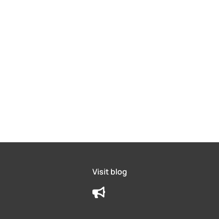
Visit blog