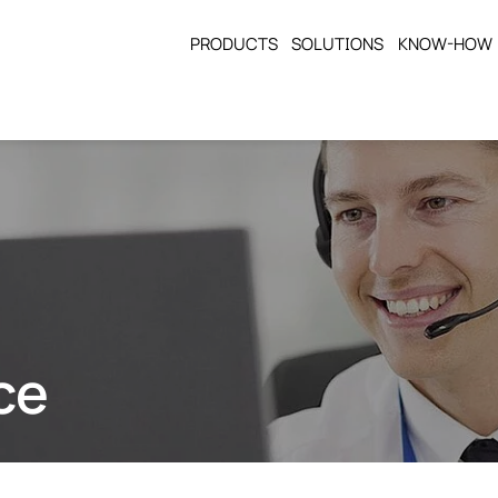
PRODUCTS
SOLUTIONS
KNOW-HOW
ce