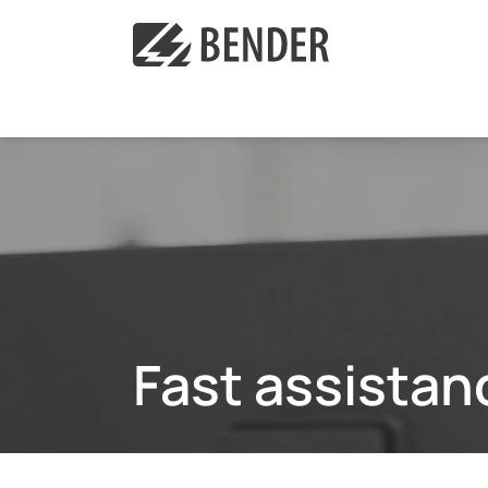
Fast assistan