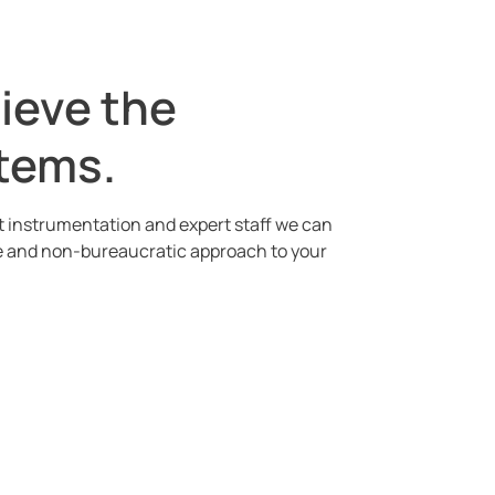
hieve the
stems.
rt instrumentation and expert staff we can
ble and non-bureaucratic approach to your