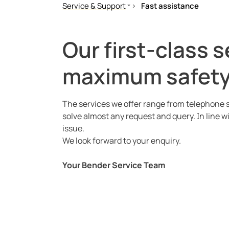
Service & Support
Fast assistance
Fast assistance
RMA Request
Our first-class 
Downloads
maximum safety 
Licences
The services we offer range from telephone s
solve almost any request and query. In line w
issue.
We look forward to your enquiry.
Your Bender Service Team