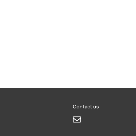
Contact us