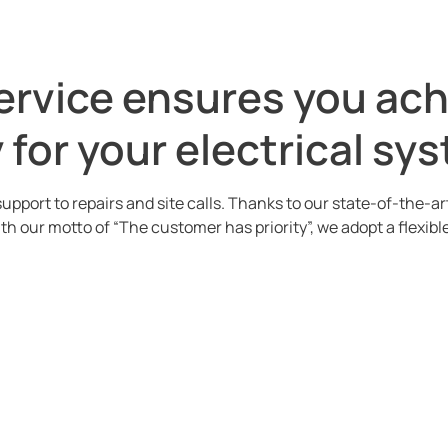
service ensures you ac
for your electrical sy
upport to repairs and site calls. Thanks to our state-of-the-a
ith our motto of “The customer has priority”, we adopt a flexi