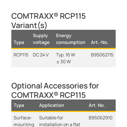
COMTRAXX® RCP115
Variant(s)
Supply
Energy
Type
voltage
consumption
Art.-No.
RCP115
DC 24 V
Typ. 16 W
B95062115
≤ 30 W
Optional Accessories for
COMTRAXX® RCP115
Type
Application
Art. No.
Surface-
Suitable for
B95062910
mounting
installation on a flat