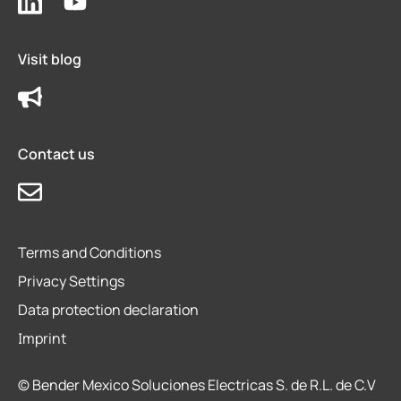
Visit blog
Contact us
Terms and Conditions
Privacy Settings
Data protection declaration
Imprint
© Bender Mexico Soluciones Electricas S. de R.L. de C.V