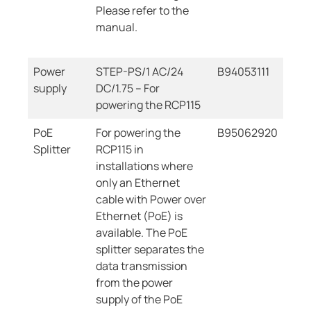
Please refer to the
manual.
Power
STEP-PS/1 AC/24
B94053111
supply
DC/1.75 – For
powering the RCP115
PoE
For powering the
B95062920
Splitter
RCP115 in
installations where
only an Ethernet
cable with Power over
Ethernet (PoE) is
available. The PoE
splitter separates the
data transmission
from the power
supply of the PoE