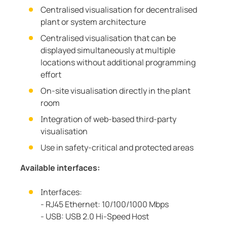
Centralised visualisation for decentralised
plant or system architecture
Centralised visualisation that can be
displayed simultaneously at multiple
locations without additional programming
effort
On-site visualisation directly in the plant
room
Integration of web-based third-party
visualisation
Use in safety-critical and protected areas
Available interfaces:
Interfaces:
- RJ45 Ethernet: 10/100/1000 Mbps
- USB: USB 2.0 Hi-Speed Host