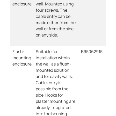
enclosure
wall. Mounted using
four screws. The
cable entry can be
made either from the
wall or from the side
on any side.
Flush-
Suitable for
B95062915
mounting
installation within
enclosure
the wall as a flush-
mounted solution
and for cavity walls.
Cable entry is
possible from the
side. Hooks for
plaster mounting are
already integrated
into the housing.