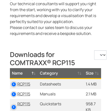
Our technical consultants will support you right
from the start, working with you to clarify your
requirements and develop a visualisation that is
perfectly suited to your application.
Please contact our sales team to discuss your
requirements and receive a bespoke solution.
Downloads for
COMTRAXX® RCP115
Name
Category
Size
RCP115
Datasheets
1.4 MB
RCP115
Manuals
2.1 MB
RCP115
Quickstarts
958.7
KB