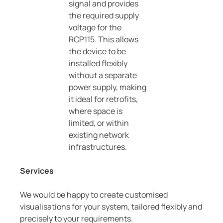
signal and provides
the required supply
voltage for the
RCP115. This allows
the device to be
installed flexibly
without a separate
power supply, making
it ideal for retrofits,
where space is
limited, or within
existing network
infrastructures.
Services
We would be happy to create customised
visualisations for your system, tailored flexibly and
precisely to your requirements.