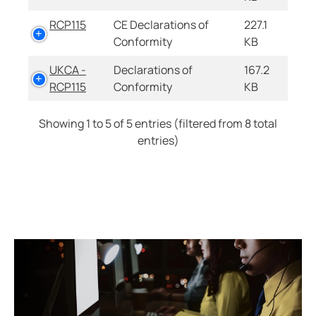
RCP115
CE Declarations of
227.1
Conformity
KB
UKCA -
Declarations of
167.2
RCP115
Conformity
KB
Showing 1 to 5 of 5 entries (filtered from 8 total
entries)