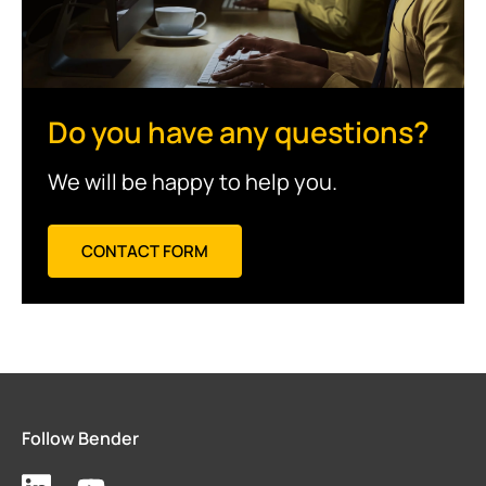
Do you have any questions?
We will be happy to help you.
CONTACT FORM
Follow Bender