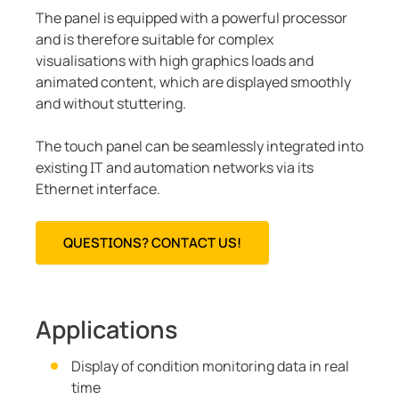
The panel is equipped with a powerful processor
and is therefore suitable for complex
visualisations with high graphics loads and
animated content, which are displayed smoothly
and without stuttering.
The touch panel can be seamlessly integrated into
existing IT and automation networks via its
Ethernet interface.
QUESTIONS? CONTACT US!
Applications
Display of condition monitoring data in real
time