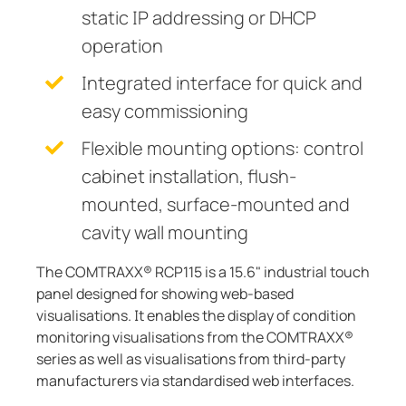
static IP addressing or DHCP
operation
Integrated interface for quick and
easy commissioning
Flexible mounting options: control
cabinet installation, flush-
mounted, surface-mounted and
cavity wall mounting
The COMTRAXX® RCP115 is a 15.6" industrial touch
panel designed for showing web-based
visualisations. It enables the display of condition
monitoring visualisations from the COMTRAXX®
series as well as visualisations from third-party
manufacturers via standardised web interfaces.