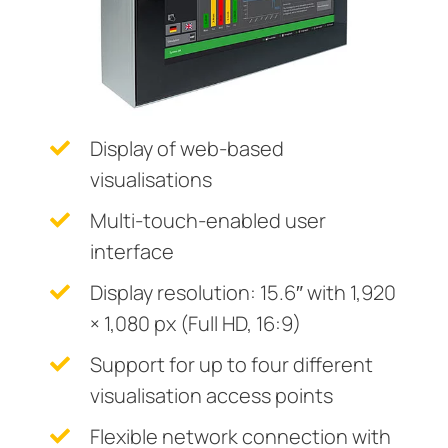
System components
ring and monitoring relays
 and ports
ology
monials
Other
Charge controller
unication
ay
d Fault Locator (EDS)
tor control panels
lity
ars
Display of web-based
nt transformers
centres
mer Resources
visualisations
em components
g
Multi-touch-enabled user
e controller
lculator
interface
Display resolution: 15.6″ with 1,920
× 1,080 px (Full HD, 16:9)
Support for up to four different
visualisation access points
Flexible network connection with