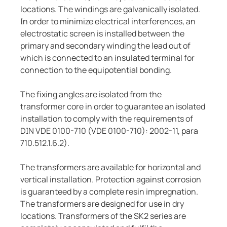
locations. The windings are galvanically isolated.
In order to minimize electrical interferences, an
electrostatic screen is installed between the
primary and secondary winding the lead out of
which is connected to an insulated terminal for
connection to the equipotential bonding.
The fixing angles are isolated from the
transformer core in order to guarantee an isolated
installation to comply with the requirements of
DIN VDE 0100-710 (VDE 0100-710): 2002-11, para
710.512.1.6.2).
The transformers are available for horizontal and
vertical installation. Protection against corrosion
is guaranteed by a complete resin impregnation.
The transformers are designed for use in dry
locations. Transformers of the SK2 series are