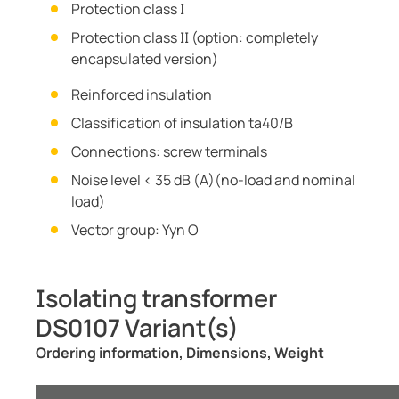
Protection class I
Protection class II (option: completely
encapsulated version)
Reinforced insulation
Classification of insulation ta40/B
Connections: screw terminals
Noise level < 35 dB (A)(no-load and nominal
load)
Vector group: Yyn O
Isolating transformer
DS0107 Variant(s)
Ordering information, Dimensions, Weight