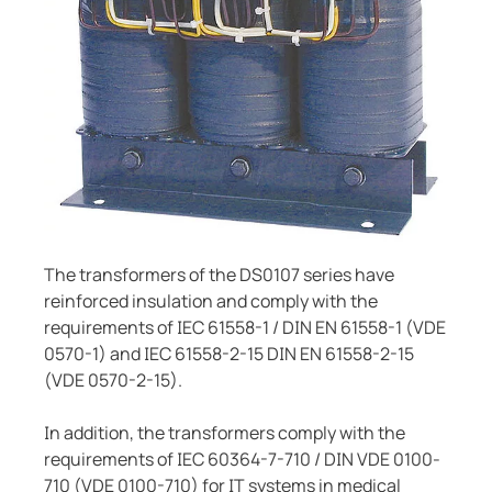
System components
ring and monitoring relays
 and ports
ology
monials
Other
Charge controller
unication
ay
d Fault Locator (EDS)
tor control panels
lity
ars
nt transformers
centres
mer Resources
em components
g
e controller
lculator
The transformers of the DS0107 series have
reinforced insulation and comply with the
requirements of IEC 61558-1 / DIN EN 61558-1 (VDE
0570-1) and IEC 61558-2-15 DIN EN 61558-2-15
(VDE 0570-2-15).
In addition, the transformers comply with the
requirements of IEC 60364-7-710 / DIN VDE 0100-
710 (VDE 0100-710) for IT systems in medical