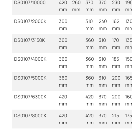
DS0107/10000
420
260
370
370
230
19
mm
mm
mm
mm
mm
m
DS0107/2000K
300
310
240
162
13
mm
mm
mm
mm
m
DS0107/3150K
360
360
310
170
13
mm
mm
mm
mm
m
DS0107/4000K
360
360
310
185
15
mm
mm
mm
mm
m
DS0107/5000K
360
360
310
200
16
mm
mm
mm
mm
m
DS0107/6300K
420
420
370
200
16
mm
mm
mm
mm
m
DS0107/8000K
420
420
370
215
175
mm
mm
mm
mm
m