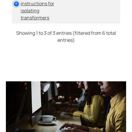
instructions for
isolating
transformers
Showing 1 to 3 of 3 entries (filtered from 6 total
entries)