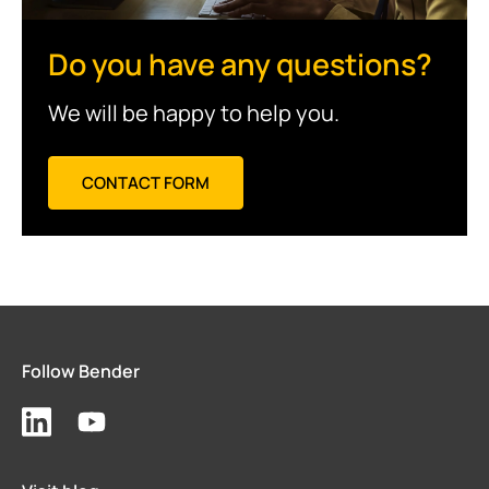
Do you have any questions?
We will be happy to help you.
CONTACT FORM
Follow Bender