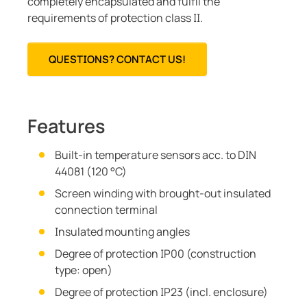
completely encapsulated and fulfil the
requirements of protection class II.
QUESTIONS? CONTACT US!
Features
Built-in temperature sensors acc. to DIN
44081 (120 °C)
Screen winding with brought-out insulated
connection terminal
Insulated mounting angles
Degree of protection IP00 (construction
type: open)
Degree of protection IP23 (incl. enclosure)