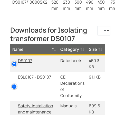
DS0107/10000SK2
520
230
500
490
450
175
mm
mm
mm
mm
mm
m
Downloads for Isolating
transformer DS0107
Name
Category
Size
DS0107
Datasheets
450.3
KB
ESL0107 - DS0107
CE
91.1 KB
Declarations
of
Conformity
Safety, installation
Manuals
699.6
and maintenance
KB