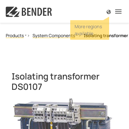
ck
ck
ck
ck
ck
ck
So
So
So
So
So
So
So
So
So
So
So
Kn
Kn
Kn
Co
Co
Co
Products
System Components
Isolating transforme
iew Products
iew Solutions
view Know-how
iew Service & Support
view Company
iew Contact
Overv
Overv
Overv
Overv
Overv
Overv
Overv
Overv
Overv
Overv
Overv
Overv
Over
Overv
Overv
Overv
Overv
Ground Fault Monitoring, Ungrounded
Ground Fault Location, Ungrounded
d Fault Monitoring, Ungrounded
nical and plant engineering
ature
assistance
 us
r Mexico
Drive
Opera
Onsh
Solar
Power
Porta
Ships
Rollin
In the
Power
Open-
eMobi
Float
EDS fo
Histo
Exhibi
Job de
Ground Fault Monitoring, Grounded
d Fault Location, Ungrounded
hcare
agazine
Request
r global
r worldwide
Food 
Indic
Offsh
Wind
Trans
Built-
Ports
Signal
Charg
Serve
Deep 
Fire p
TT sy
Healt
Futur
News
Neutral Grounding Resistance Monitoring
Isolating transformer
Isolated Power Panels
d Fault Monitoring, Grounded
as
 Papers
loads
, events & cooperations
ct form
Autom
Groun
Under
Combi
Maint
Buildi
Charg
Air co
Smelt
High 
Compa
DS0107
Power Quality
al Grounding Resistance Monitoring
able energy
ars
ces
rate responsibility
Crane
Testi
Trans
Main
Contr
Offlin
Measuring and monitoring relays
Communication
ted Power Panels
c power supply network
cations
pportunities
Robot
Servi
Refin
Servi
BB-Bu
Operator control panels
 Quality
e power generation
r
Induc
Main
POWE
Current transformers