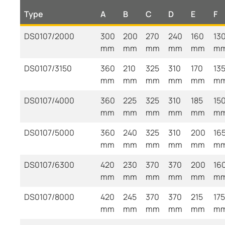
Type
A
B
C
D
E
F
DS0107/2000
300
200
270
240
160
13
mm
mm
mm
mm
mm
m
DS0107/3150
360
210
325
310
170
13
mm
mm
mm
mm
mm
m
DS0107/4000
360
225
325
310
185
15
mm
mm
mm
mm
mm
m
DS0107/5000
360
240
325
310
200
16
mm
mm
mm
mm
mm
m
DS0107/6300
420
230
370
370
200
16
mm
mm
mm
mm
mm
m
DS0107/8000
420
245
370
370
215
175
mm
mm
mm
mm
mm
m