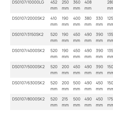
DS0107/10000LG
452
250
360
408
28
mm
mm
mm
mm
m
DS0107/2000SK2
410
190
400
380
330
12
mm
mm
mm
mm
mm
m
DS0107/3150SK2
520
190
450
490
390
13
mm
mm
mm
mm
mm
m
DS0107/4000SK2
520
190
450
490
390
13
mm
mm
mm
mm
mm
m
DS0107/5000SK2
520
200
450
490
390
15
mm
mm
mm
mm
mm
m
DS0107/6300SK2
520
200
500
490
450
15
mm
mm
mm
mm
mm
m
DS0107/8000SK2
520
215
500
490
450
175
mm
mm
mm
mm
mm
m