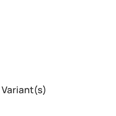
 Variant(s)