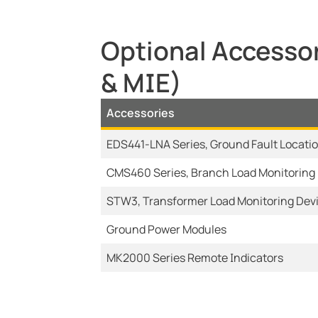
Optional Accessor
& MIE)
Accessories
EDS441-LNA Series, Ground Fault Locati
CMS460 Series, Branch Load Monitoring
STW3, Transformer Load Monitoring Dev
Ground Power Modules
MK2000 Series Remote Indicators