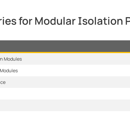
ies for Modular Isolation
on Modules
 Modules
ice