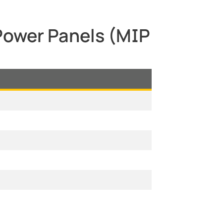
 Power Panels (MIP