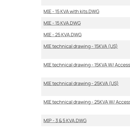
MIE - 15 KVA with kits.DWG
MIE - 15 KVA.DWG
MIE - 25 KVA.DWG
MIE technical drawing - 15KVA (US)
MIE technical drawing - 15KVA W/ Access
MIE technical drawing - 25KVA (US)
MIE technical drawing - 25KVA W/ Acces
MIP - 3 & 5 KVA.DWG