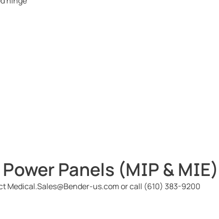
ed hinge
 Power Panels (MIP & MIE)
act Medical.Sales@Bender-us.com or call (610) 383-9200