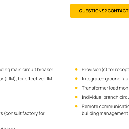
QUESTIONS? CONTACT 
nding main circuit breaker
Provision(s) for recep
r (LIM), for effective LIM
Integrated ground fau
Transformer load moni
Individual branch circ
Remote communication
s (consult factory for
building management 