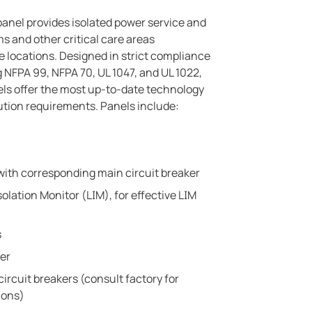
panel provides isolated power service and
s and other critical care areas
 locations. Designed in strict compliance
 NFPA 99, NFPA 70, UL 1047, and UL 1022,
ls offer the most up-to-date technology
ibution requirements. Panels include:
with corresponding main circuit breaker
olation Monitor (LIM), for effective LIM
s
ter
circuit breakers (consult factory for
ions)