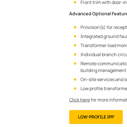
Front trim with door-
Advanced Optional Featur
Provision(s) for recep
Integrated ground fau
Transformer load moni
Individual branch circ
Remote communication
building management 
On-site services and 
Low profile transforme
Click here
for more informat
LOW-PROFILE IPP