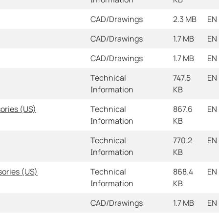
CAD/Drawings
2.3 MB
EN
CAD/Drawings
1.7 MB
EN
CAD/Drawings
1.7 MB
EN
Technical
747.5
EN
Information
KB
ories (US)
Technical
867.6
EN
Information
KB
Technical
770.2
EN
Information
KB
sories (US)
Technical
868.4
EN
Information
KB
CAD/Drawings
1.7 MB
EN