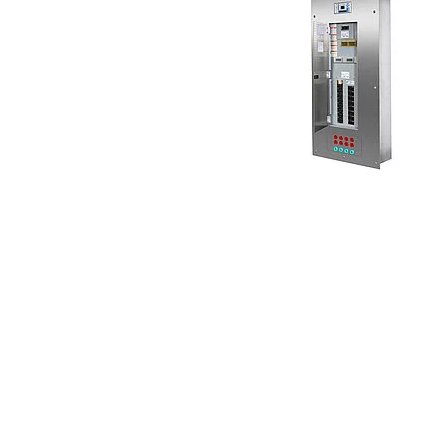
System components
Charge controller