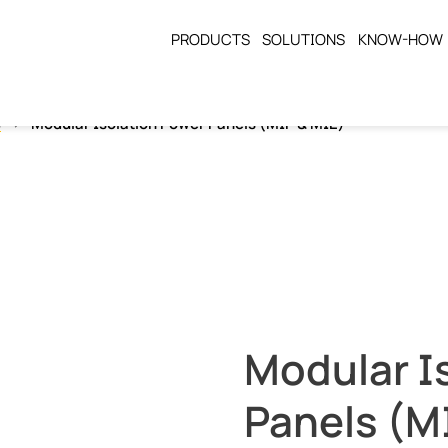
PRODUCTS
SOLUTIONS
KNOW-HOW
s
Modular Isolation Power Panels (MIP & MIE)
Modular I
Panels (M