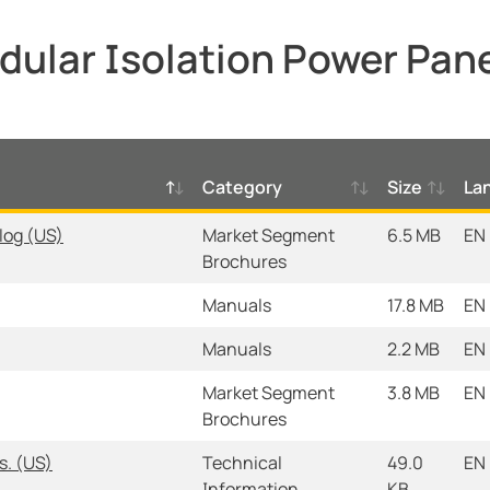
ular Isolation Power Pan
Category
Size
La
log (US)
Market Segment
6.5 MB
EN
Brochures
Manuals
17.8 MB
EN
Manuals
2.2 MB
EN
Market Segment
3.8 MB
EN
Brochures
s. (US)
Technical
49.0
EN
Information
KB