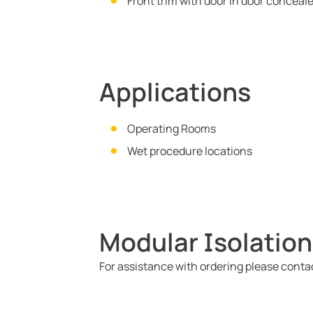
Front trim with door in door conceal
Applications
Operating Rooms
Wet procedure locations
Modular Isolation
For assistance with ordering please cont