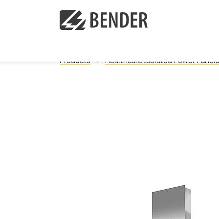
Products
Healthcare Isolated Power Panel
Ground Fault Monitoring, Ungrounded
Ground Fault Location, Ungrounded
Ground Fault Monitoring, Grounded
Neutral Grounding Resistance Monitoring
Isolated Power Panels
Power Quality
Measuring and monitoring relays
Communication
Operator control panels
Current transformers