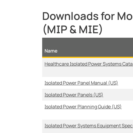
Downloads for Mod
(MIP & MIE)
Name
Healthcare Isolated Power Systems Cata
Isolated Power Panel Manual (US)
Isolated Power Panels (US)
Isolated Power Planning Guide (US)
Isolated Power Systems Equipment Spec