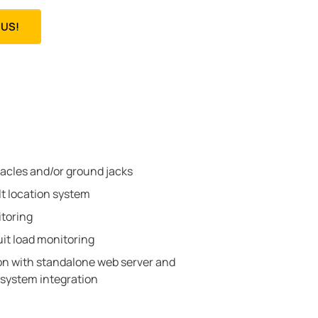
US!
tacles and/or ground jacks
lt location system
toring
uit load monitoring
 with standalone web server and
system integration