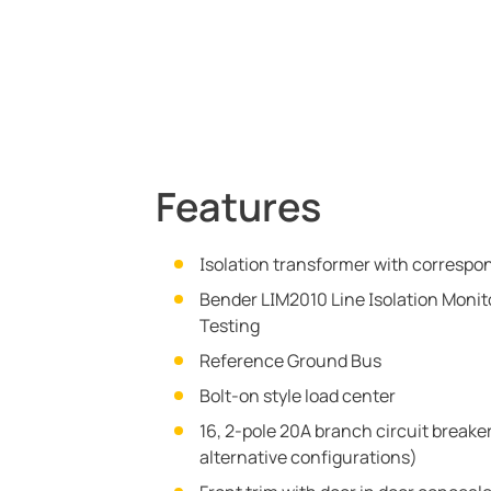
Features
Isolation transformer with correspo
Bender LIM2010 Line Isolation Monito
Testing
Reference Ground Bus
Bolt-on style load center
16, 2-pole 20A branch circuit breaker
alternative configurations)