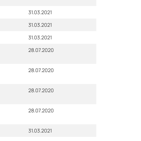
31.03.2021
31.03.2021
31.03.2021
28.07.2020
28.07.2020
28.07.2020
28.07.2020
31.03.2021