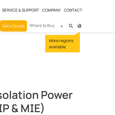
SERVICE & SUPPORT
COMPANY
CONTACT
Where to Buy
Get a Quote
solation Power
IP & MIE)