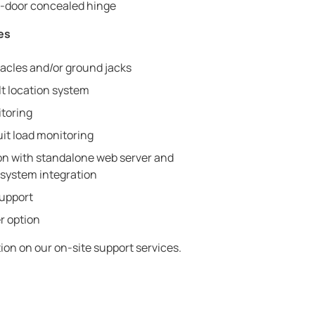
in-door concealed hinge
es
tacles and/or ground jacks
lt location system
toring
uit load monitoring
 with standalone web server and
system integration
support
r option
ion on our on-site support services.