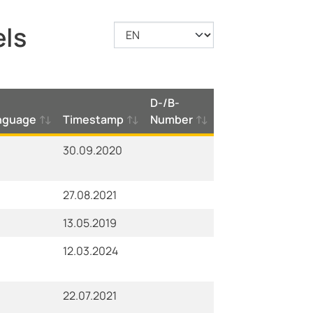
els
D-/B-
nguage
Timestamp
Number
30.09.2020
27.08.2021
13.05.2019
12.03.2024
22.07.2021