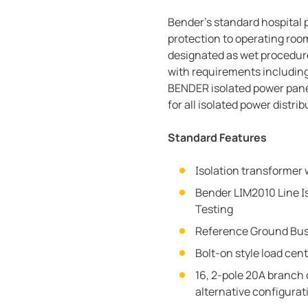
Bender’s standard hospital 
protection to operating room
designated as wet procedure
with requirements including
BENDER isolated power pane
for all isolated power distr
Standard Features
Isolation transformer 
Bender LIM2010 Line Is
Testing
Reference Ground Bu
Bolt-on style load cen
16, 2-pole 20A branch 
alternative configurat