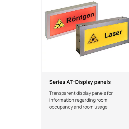
Series AT-Display panels
Transparent display panels for
information regarding room
occupancy and room usage