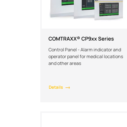
COMTRAXX® CP9xx Series
Control Panel - Alarm indicator and
operator panel for medical locations
and other areas
Details