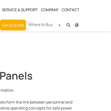
SERVICE & SUPPORT
COMPANY
CONTACT
Where to Buy
Get a Quote
 Panels
ormation.
nels form the link between personnel and
vative operating concepts for safe power