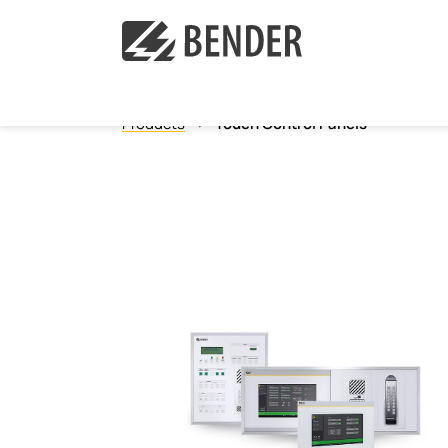
Products
Touch Control Panels
Ground Fault Monitoring, Ungrounded
Ground Fault Location, Ungrounded
Ground Fault Monitoring, Grounded
Neutral Grounding Resistance Monitoring
Isolated Power Panels
Power Quality
Measuring and monitoring relays
Communication
Operator control panels
Current transformers