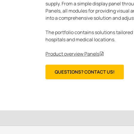
supply. From a simple display panel thro
Panels, all modules for providing visual
into a comprehensive solution and adjus
The portfolio contains solutions tailored
hospitals and medical locations.
Product overview Panels
QUESTIONS? CONTACT US!