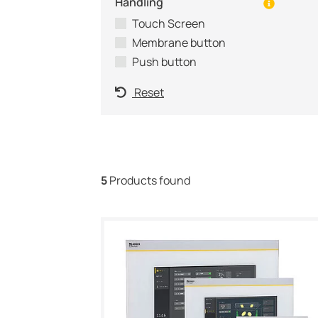
Handling
Touch Screen
Membrane button
Push button
Reset
5
Products found