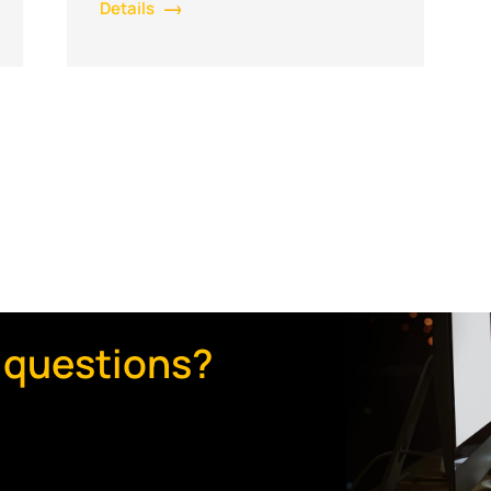
Details
 questions?