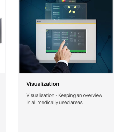
Visualization
Visualisation - Keeping an overview
in all medically used areas