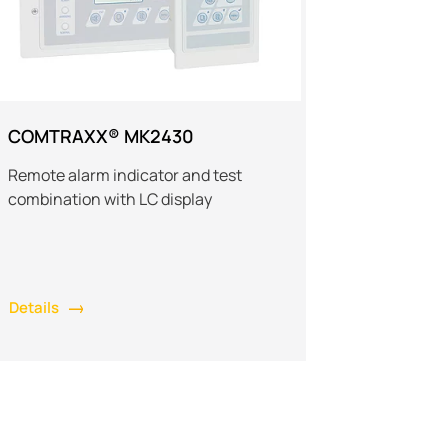
COMTRAXX® MK2430
Remote alarm indicator and test
combination with LC display
Details