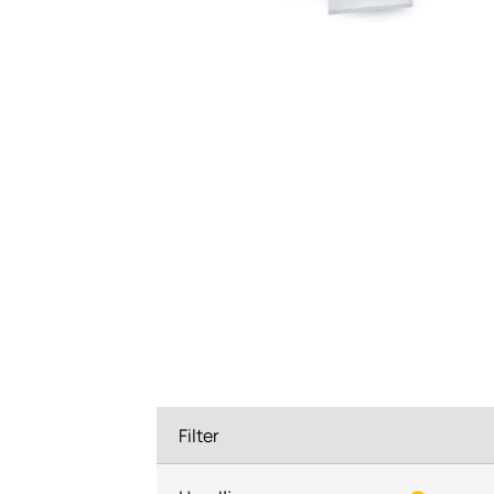
System components
Charge controller
Filter