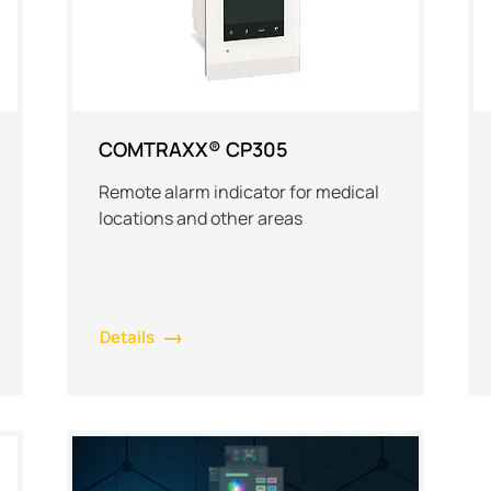
COMTRAXX® CP305
Remote alarm indicator for medical
locations and other areas
Details