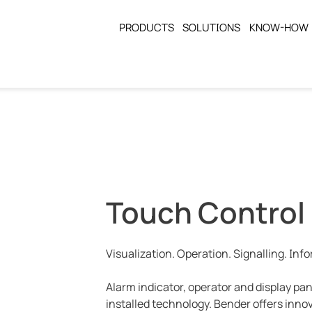
PRODUCTS
SOLUTIONS
KNOW-HOW
Touch Control
Visualization. Operation. Signalling. Inf
Alarm indicator, operator and display pa
installed technology. Bender offers inno