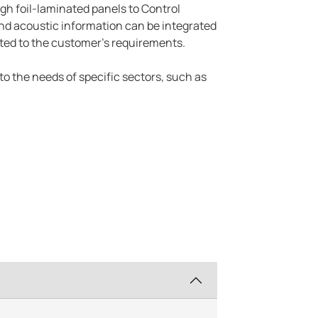
ugh foil-laminated panels to Control
 and acoustic information can be integrated
ted to the customer's requirements.
 to the needs of specific sectors, such as