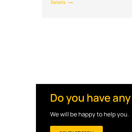
Details
Do you have any
We will be happy to help you.